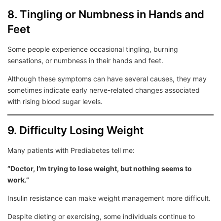
8. Tingling or Numbness in Hands and
Feet
Some people experience occasional tingling, burning
sensations, or numbness in their hands and feet.
Although these symptoms can have several causes, they may
sometimes indicate early nerve-related changes associated
with rising blood sugar levels.
9. Difficulty Losing Weight
Many patients with Prediabetes tell me:
“Doctor, I’m trying to lose weight, but nothing seems to
work.”
Insulin resistance can make weight management more difficult.
Despite dieting or exercising, some individuals continue to