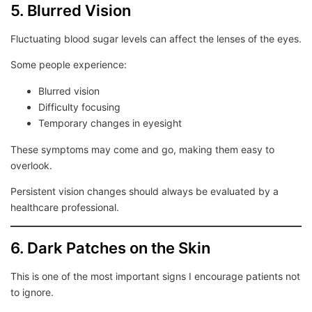
5. Blurred Vision
Fluctuating blood sugar levels can affect the lenses of the eyes.
Some people experience:
Blurred vision
Difficulty focusing
Temporary changes in eyesight
These symptoms may come and go, making them easy to
overlook.
Persistent vision changes should always be evaluated by a
healthcare professional.
6. Dark Patches on the Skin
This is one of the most important signs I encourage patients not
to ignore.