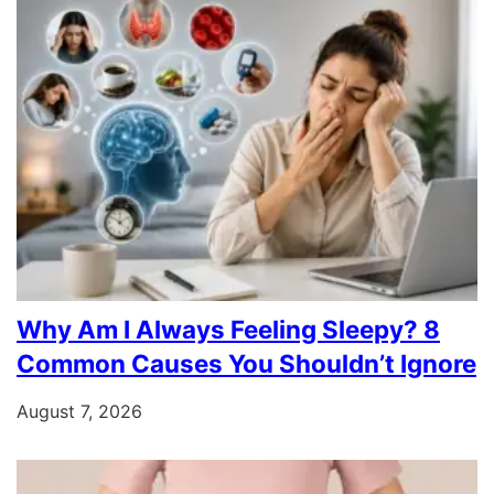
Why Am I Always Feeling Sleepy? 8
Common Causes You Shouldn’t Ignore
August 7, 2026