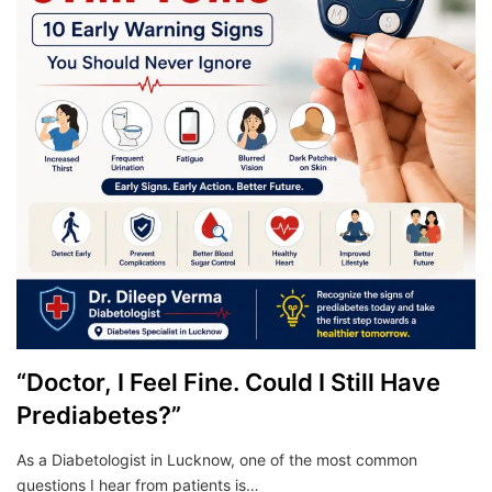
“Doctor, I Feel Fine. Could I Still Have
Prediabetes?”
As a Diabetologist in Lucknow, one of the most common
questions I hear from patients is…