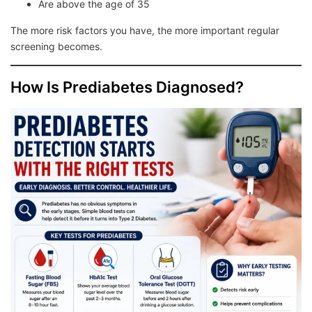
Are above the age of 35
The more risk factors you have, the more important regular
screening becomes.
How Is Prediabetes Diagnosed?