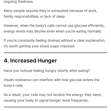
ongoing tiredness.
Many people assume they’re exhausted because of work,
family responsibilities, or lack of sleep.
However, when the body’s cells cannot use glucose efficiently,
energy levels may decline even when you’re eating normally.
If you’re constantly feeling drained without a clear explanation,
it’s worth getting your blood sugar checked.
4. Increased Hunger
Have you noticed feeling hungry shortly after eating?
Insulin resistance can interfere with how glucose enters the
body’s cells.
As a result, your cells may not receive the energy they need,
causing your body to signal hunger more frequently.