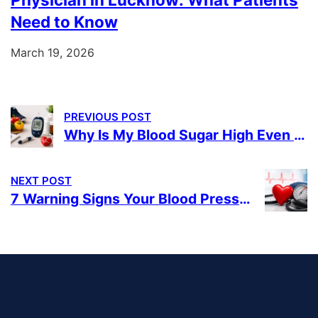
Need to Know
March 19, 2026
PREVIOUS POST
Why Is My Blood Sugar High Even After Taking Diabetes Medicines?
NEXT POST
7 Warning Signs Your Blood Pressure May Be Too High