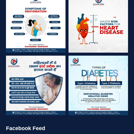
Facebook Feed