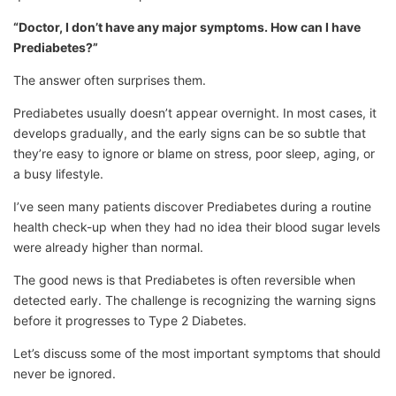
“Doctor, I don’t have any major symptoms. How can I have
Prediabetes?”
The answer often surprises them.
Prediabetes usually doesn’t appear overnight. In most cases, it
develops gradually, and the early signs can be so subtle that
they’re easy to ignore or blame on stress, poor sleep, aging, or
a busy lifestyle.
I’ve seen many patients discover Prediabetes during a routine
health check-up when they had no idea their blood sugar levels
were already higher than normal.
The good news is that Prediabetes is often reversible when
detected early. The challenge is recognizing the warning signs
before it progresses to Type 2 Diabetes.
Let’s discuss some of the most important symptoms that should
never be ignored.