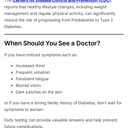
The
Centers for Disease Control and Prevention (CDC)
reports that healthy lifestyle changes, including weight
management and regular physical activity, can significantly
reduce the risk of progressing from Prediabetes to Type 2
Diabetes.
When Should You See a Doctor?
If you have noticed symptoms such as:
Increased thirst
Frequent urination
Persistent fatigue
Blurred vision
Dark patches on the skin
or if you have a strong family history of Diabetes, don’t wait for
symptoms to worsen.
Early testing can provide valuable answers and help prevent
future complications.