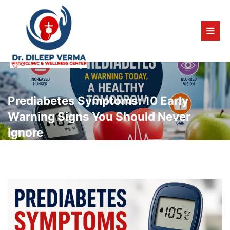
Prediabetes Symptoms: 10 Early
Warning Signs You Should Never
Ignore