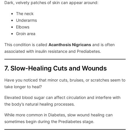
Dark, velvety patches of skin can appear around:
The neck
Underarms
Elbows
Groin area
This condition is called
Acanthosis Nigricans
and is often
associated with insulin resistance and Prediabetes.
7. Slow-Healing Cuts and Wounds
Have you noticed that minor cuts, bruises, or scratches seem to
take longer to heal?
Elevated blood sugar can affect circulation and interfere with
the body’s natural healing processes.
While more common in Diabetes, slow wound healing can
sometimes begin during the Prediabetes stage.