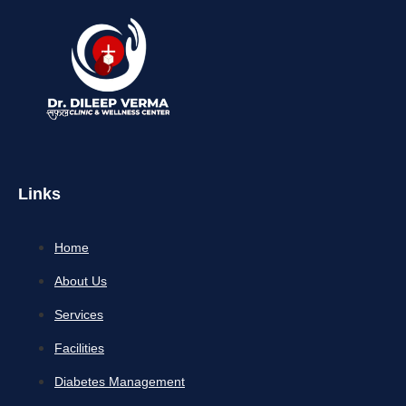
Links
Home
About Us
Services
Facilities
Diabetes Management