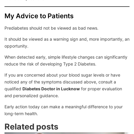
My Advice to Patients
Prediabetes should not be viewed as bad news.
It should be viewed as a warning sign and, more importantly, an
opportunity.
When detected early, simple lifestyle changes can significantly
reduce the risk of developing Type 2 Diabetes.
If you are concerned about your blood sugar levels or have
noticed any of the symptoms discussed above, consult a
qualified
Diabetes Doctor in Lucknow
for proper evaluation
and personalized guidance.
Early action today can make a meaningful difference to your
long-term health.
Related posts