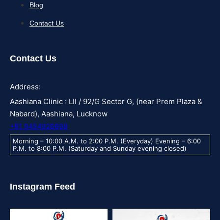
Blog
Contact Us
Contact Us
Address:
Aashiana Clinic : LII / 92/G Sector G, (near Prem Plaza &
Nabard), Aashiana, Lucknow
+91 9454926668
Morning – 10:00 A.M. to 2:00 P.M. (Everyday) Evening – 6:00
P.M. to 8:00 P.M. (Saturday and Sunday evening closed)
Instagram Feed