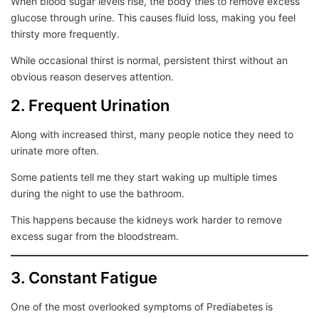
When blood sugar levels rise, the body tries to remove excess
glucose through urine. This causes fluid loss, making you feel
thirsty more frequently.
While occasional thirst is normal, persistent thirst without an
obvious reason deserves attention.
2. Frequent Urination
Along with increased thirst, many people notice they need to
urinate more often.
Some patients tell me they start waking up multiple times
during the night to use the bathroom.
This happens because the kidneys work harder to remove
excess sugar from the bloodstream.
3. Constant Fatigue
One of the most overlooked symptoms of Prediabetes is