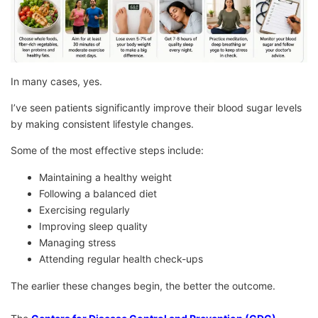
In many cases, yes.
I’ve seen patients significantly improve their blood sugar levels
by making consistent lifestyle changes.
Some of the most effective steps include:
Maintaining a healthy weight
Following a balanced diet
Exercising regularly
Improving sleep quality
Managing stress
Attending regular health check-ups
The earlier these changes begin, the better the outcome.