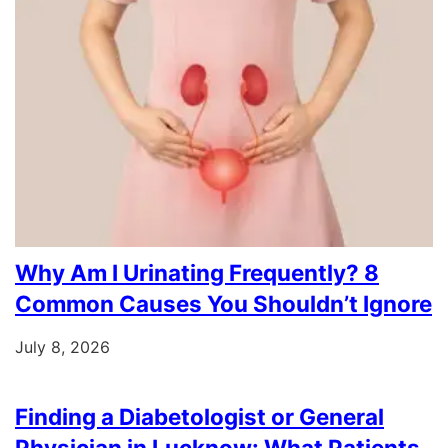
Why Am I Urinating Frequently? 8
Common Causes You Shouldn’t Ignore
July 8, 2026
Finding a Diabetologist or General
Physician in Lucknow: What Patients