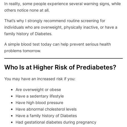
In reality, some people experience several warning signs, while
others notice none at all.
That’s why I strongly recommend routine screening for
individuals who are overweight, physically inactive, or have a
family history of Diabetes.
A simple blood test today can help prevent serious health
problems tomorrow.
Who Is at Higher Risk of Prediabetes?
You may have an increased risk if you:
Are overweight or obese
Have a sedentary lifestyle
Have high blood pressure
Have abnormal cholesterol levels
Have a family history of Diabetes
Had gestational diabetes during pregnancy