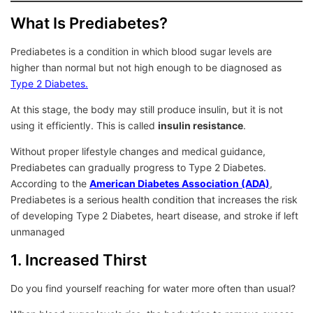
What Is Prediabetes?
Prediabetes is a condition in which blood sugar levels are
higher than normal but not high enough to be diagnosed as
Type 2 Diabetes.
At this stage, the body may still produce insulin, but it is not
using it efficiently. This is called
insulin resistance
.
Without proper lifestyle changes and medical guidance,
Prediabetes can gradually progress to Type 2 Diabetes.
According to the
American Diabetes Association (ADA)
,
Prediabetes is a serious health condition that increases the risk
of developing Type 2 Diabetes, heart disease, and stroke if left
unmanaged
1. Increased Thirst
Do you find yourself reaching for water more often than usual?