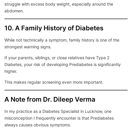
struggle with excess body weight, especially around the
abdomen.
10. A Family History of Diabetes
While not technically a symptom, family history is one of the
strongest warning signs.
If your parents, siblings, or close relatives have Type 2
Diabetes, your risk of developing Prediabetes is significantly
higher.
This makes regular screening even more important.
A Note from Dr. Dileep Verma
In my practice as a Diabetes Specialist in Lucknow, one
misconception I frequently encounter is that Prediabetes
always causes obvious symptoms.