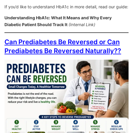
If you’d like to understand HbA1c in more detail, read our guide:
Understanding HbA1c: What It Means and Why Every
Diabetic Patient Should Track It
(Internal Link)
Can Prediabetes Be Reversed or Can
Prediabetes Be Reversed Naturally??