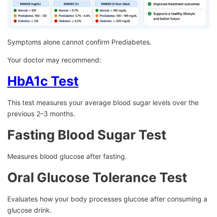
Symptoms alone cannot confirm Prediabetes.
Your doctor may recommend:
HbA1c Test
This test measures your average blood sugar levels over the
previous 2–3 months.
Fasting Blood Sugar Test
Measures blood glucose after fasting.
Oral Glucose Tolerance Test
Evaluates how your body processes glucose after consuming a
glucose drink.