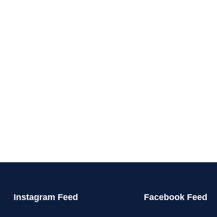
Instagram Feed
Facebook Feed