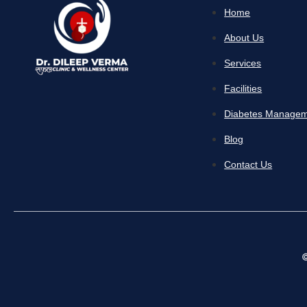
Home
About Us
Services
Facilities
Diabetes Manage
Blog
Contact Us
©