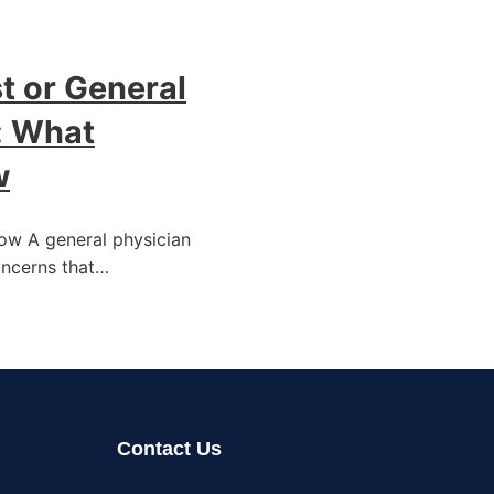
t or General
: What
w
now A general physician
oncerns that…
Contact Us