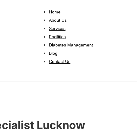
Home
About Us
Services
Facilities
Diabetes Management
Blog
Contact Us
ecialist Lucknow