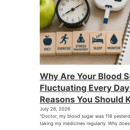
Why Are Your Blood S
Fluctuating Every D
Reasons You Should 
July 28, 2026
"Doctor, my blood sugar was 118 yesterd
taking my medicines regularly. Why does