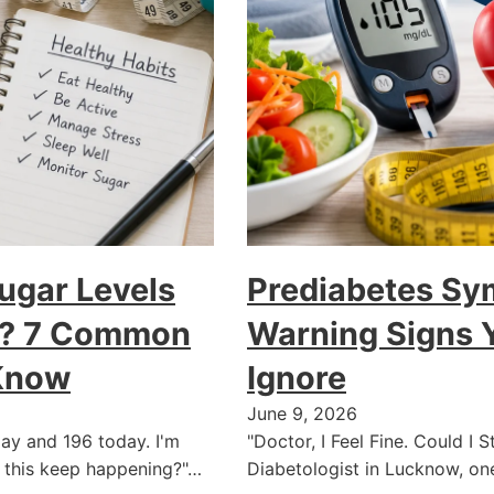
ugar Levels
Prediabetes Sy
ay? 7 Common
Warning Signs 
Know
Ignore
June 9, 2026
ay and 196 today. I'm
"Doctor, I Feel Fine. Could I 
 this keep happening?"…
Diabetologist in Lucknow, o