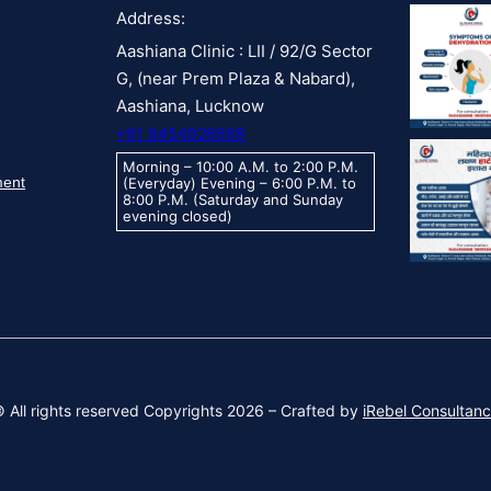
Address:
Aashiana Clinic : LII / 92/G Sector
G, (near Prem Plaza & Nabard),
Aashiana, Lucknow
+91 9454926668
Morning – 10:00 A.M. to 2:00 P.M.
ment
(Everyday) Evening – 6:00 P.M. to
8:00 P.M. (Saturday and Sunday
evening closed)
 All rights reserved Copyrights 2026 – Crafted by
iRebel Consultan