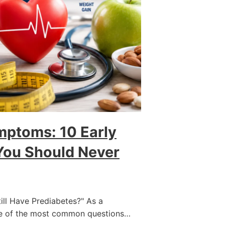
mptoms: 10 Early
You Should Never
Still Have Prediabetes?" As a
ne of the most common questions…