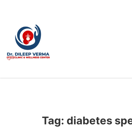
Tag:
diabetes sp