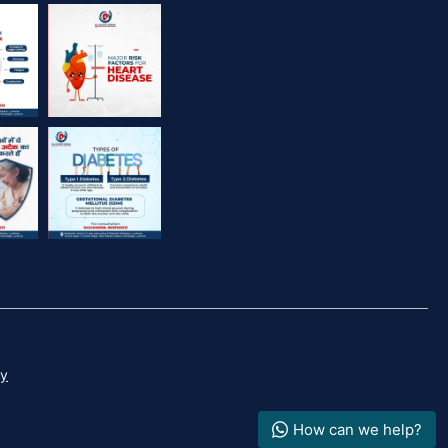
Dr. Dileep Verma
cy
How can we help?