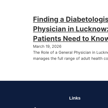
Finding a Diabetologis
Physician in Lucknow
Patients Need to Kno
March 19, 2026
The Role of a General Physician in Luck
manages the full range of adult health c
Links