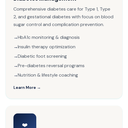
Comprehensive diabetes care for Type 1, Type
2, and gestational diabetes with focus on blood
sugar control and complication prevention.
HbA1c monitoring & diagnosis
Insulin therapy optimization
Diabetic foot screening
Pre-diabetes reversal programs
Nutrition & lifestyle coaching
Learn More →
❤️