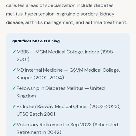
care. His areas of specialization include diabetes
mellitus, hypertension, migraine disorders, kidney
disease, arthritis management, and asthma treatment.
Qualifications & Training
MBBS — MGM Medical College, Indore (1995–
2001)
MD Internal Medicine — GSVM Medical College,
Kanpur (2001–2004)
Fellowship in Diabetes Mellitus — United
Kingdom
Ex Indian Railway Medical Officer (2002-2023),
UPSC Batch 2001
Voluntary Retirement in Sep 2023 (Scheduled
Retirement in 2042)