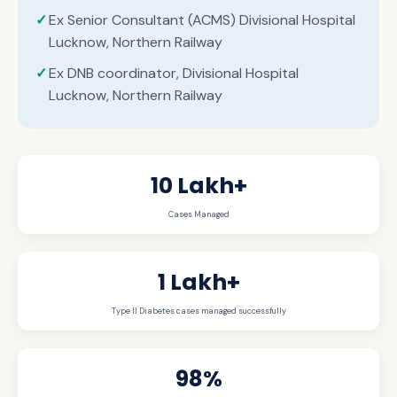
Ex Senior Consultant (ACMS) Divisional Hospital
Lucknow, Northern Railway
Ex DNB coordinator, Divisional Hospital
Lucknow, Northern Railway
10 Lakh+
Cases Managed
1 Lakh+
Type II Diabetes cases managed successfully
98%