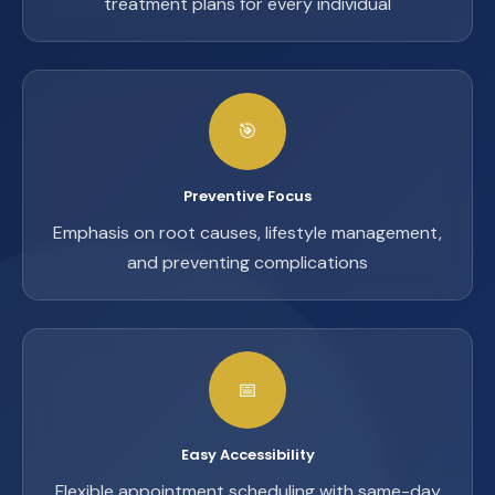
treatment plans for every individual
🎯
Preventive Focus
Emphasis on root causes, lifestyle management,
and preventing complications
📅
Easy Accessibility
Flexible appointment scheduling with same-day