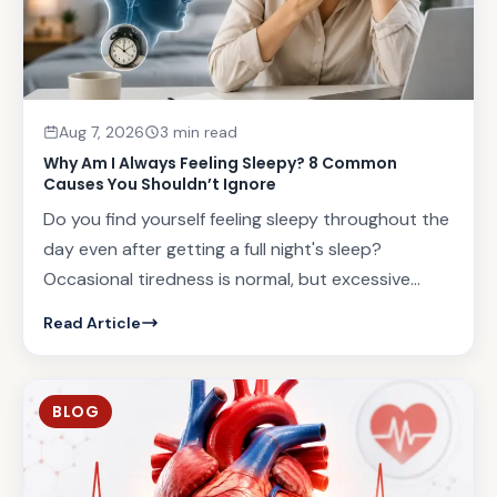
Aug 7, 2026
3 min read
Why Am I Always Feeling Sleepy? 8 Common
Causes You Shouldn’t Ignore
Do you find yourself feeling sleepy throughout the
day even after getting a full night's sleep?
Occasional tiredness is normal, but excessive...
Read Article
BLOG