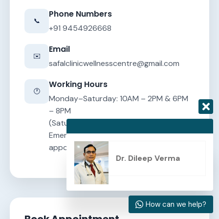
Phone Numbers
📞
+91 9454926668
Email
✉️
safalclinicwellnesscentre@gmail.com
Working Hours
🕐
Monday–Saturday: 10AM – 2PM & 6PM
– 8PM
(Saturday and Sunday evening closed)
Emergency consultations by
appointment
Dr. Dileep Verma
How can we help?
Book Appointment