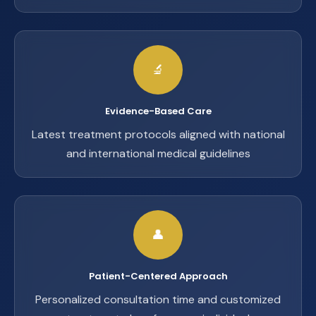
🔬
Evidence-Based Care
Latest treatment protocols aligned with national
and international medical guidelines
👤
Patient-Centered Approach
Personalized consultation time and customized