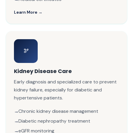
Learn More →
🫘
Kidney Disease Care
Early diagnosis and specialized care to prevent
kidney failure, especially for diabetic and
hypertensive patients.
Chronic kidney disease management
Diabetic nephropathy treatment
eGFR monitoring