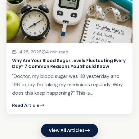
Jul 28, 2026
4 min read
Why Are Your Blood Sugar Levels Fluctuating Every
Day? 7 Common Reasons You Should Know
"Doctor, my blood sugar was 118 yesterday and
196 today. I'm taking my medicines regularly. Why
does this keep happening?" This is...
Read Article
View All Articles