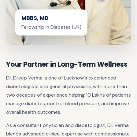
MBBS, MD
Fellowship in Diabetes (UK)
Your Partner in Long-Term Wellness
Dr. Dileep Verma is one of Lucknow's experienced
diabetologists and general physicians, with more than
two decades of experience helping 10 Lakhs of patients
manage diabetes, control blood pressure, and improve
overall health outcomes.
As a consultant physician and diabetologist, Dr. Verma
blends advanced clinical expertise with compassionate