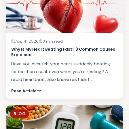
Aug 4, 2026
3 min read
Why Is My Heart Beating Fast? 8 Common Causes
Explained
Have you ever felt your heart suddenly beating
faster than usual, even when you're resting? A
rapid heartbeat, also known as heart...
Read Article
BLOG