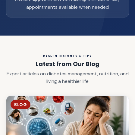
appointments available when needed
HEALTH INSIGHTS & TIPS
Latest from Our Blog
Expert articles on diabetes management, nutrition, and
living a healthier life
BLOG