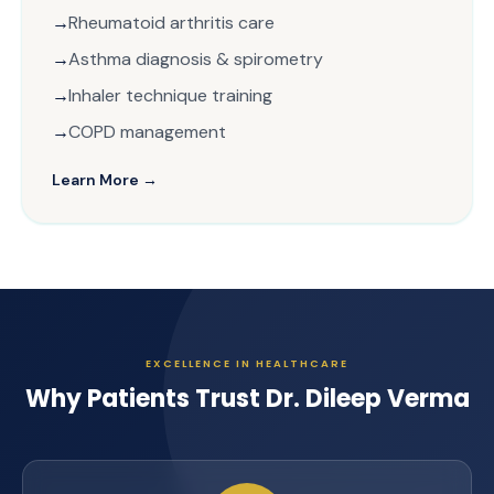
Rheumatoid arthritis care
Asthma diagnosis & spirometry
Inhaler technique training
COPD management
Learn More →
EXCELLENCE IN HEALTHCARE
Why Patients Trust Dr. Dileep Verma