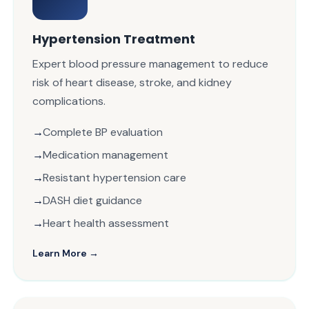
Hypertension Treatment
Expert blood pressure management to reduce
risk of heart disease, stroke, and kidney
complications.
Complete BP evaluation
Medication management
Resistant hypertension care
DASH diet guidance
Heart health assessment
Learn More →