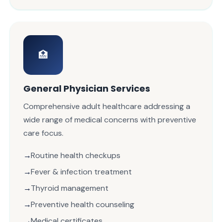
🏥
General Physician Services
Comprehensive adult healthcare addressing a
wide range of medical concerns with preventive
care focus.
Routine health checkups
Fever & infection treatment
Thyroid management
Preventive health counseling
Medical certificates