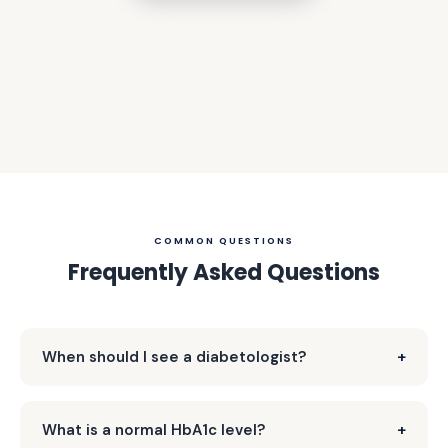
COMMON QUESTIONS
Frequently Asked Questions
When should I see a diabetologist?
What is a normal HbA1c level?