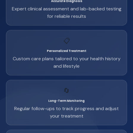
Accurate Diagnosis
Expert clinical assessment and lab-backed testing
for reliable results
📋
Personalized Treatment
Custom care plans tailored to your health history
and lifestyle
🔄
Long-Term Monitoring
Regular follow-ups to track progress and adjust
your treatment