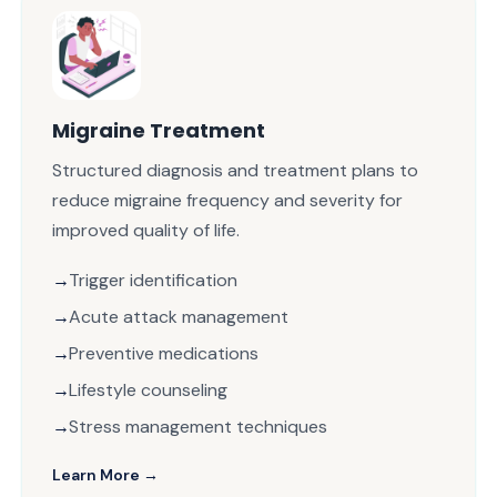
Migraine Treatment
Structured diagnosis and treatment plans to
reduce migraine frequency and severity for
improved quality of life.
Trigger identification
Acute attack management
Preventive medications
Lifestyle counseling
Stress management techniques
Learn More →