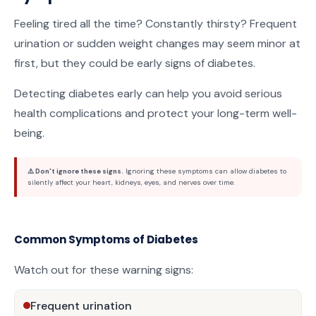
Feeling tired all the time? Constantly thirsty? Frequent
urination or sudden weight changes may seem minor at
first, but they could be early signs of diabetes.
Detecting diabetes early can help you avoid serious
health complications and protect your long-term well-
being.
⚠️ Don't ignore these signs.
Ignoring these symptoms can allow diabetes to
silently affect your heart, kidneys, eyes, and nerves over time.
Common Symptoms of Diabetes
Watch out for these warning signs:
Frequent urination