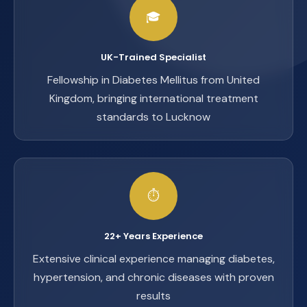
🎓
UK-Trained Specialist
Fellowship in Diabetes Mellitus from United
Kingdom, bringing international treatment
standards to Lucknow
⏱️
22+ Years Experience
Extensive clinical experience managing diabetes,
hypertension, and chronic diseases with proven
results