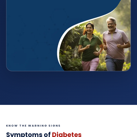
KNOW THE WARNING SIGNS
Symptoms of
Diabetes