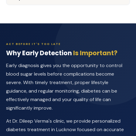
ACT BEFORE IT'S TOO LATE
Why Early Detection
Is Important?
Early diagnosis gives you the opportunity to control
blood sugar levels before complications become
severe. With timely treatment, proper lifestyle
guidance, and regular monitoring, diabetes can be
effectively managed and your quality of life can
significantly improve.
At Dr. Dileep Verma's clinic, we provide personalized
diabetes treatment in Lucknow focused on accurate