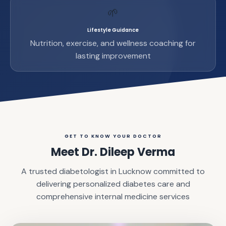
🌱
Lifestyle Guidance
Nutrition, exercise, and wellness coaching for
lasting improvement
GET TO KNOW YOUR DOCTOR
Meet Dr. Dileep Verma
A trusted diabetologist in Lucknow committed to
delivering personalized diabetes care and
comprehensive internal medicine services