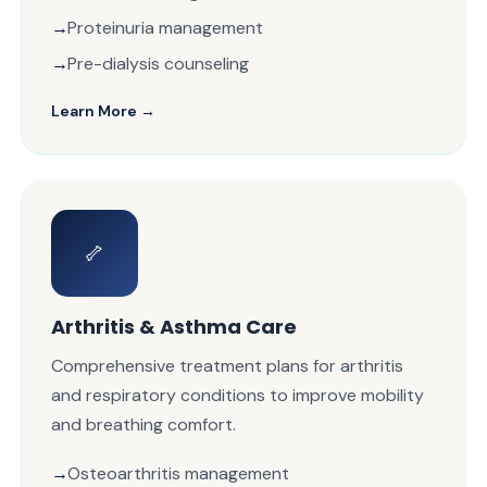
Proteinuria management
Pre-dialysis counseling
Learn More →
🦴
Arthritis & Asthma Care
Comprehensive treatment plans for arthritis
and respiratory conditions to improve mobility
and breathing comfort.
Osteoarthritis management