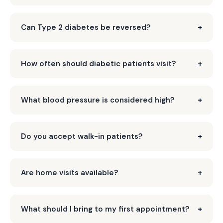
Can Type 2 diabetes be reversed?
How often should diabetic patients visit?
What blood pressure is considered high?
Do you accept walk-in patients?
Are home visits available?
What should I bring to my first appointment?