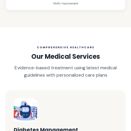
HbA1c Improvement
COMPREHENSIVE HEALTHCARE
Our Medical Services
Evidence-based treatment using latest medical
guidelines with personalized care plans
Diabetes Management