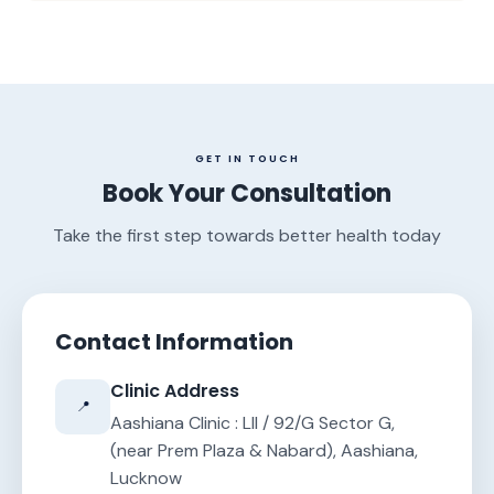
GET IN TOUCH
Book Your Consultation
Take the first step towards better health today
Contact Information
Clinic Address
📍
Aashiana Clinic : LII / 92/G Sector G,
(near Prem Plaza & Nabard), Aashiana,
Lucknow