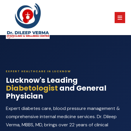
EXPERT HEALTHCARE IN LUCKNOW
Lucknow's Leading
Diabetologist
and General
Physician
Expert diabetes care, blood pressure management &
comprehensive internal medicine services. Dr. Dileep
Verma, MBBS, MD, brings over 22 years of clinical