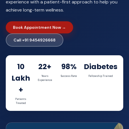
experience with a patient-first approach to help you
achieve long-term wellness.
Book Appointment Now →
Call +91 9454926668
10
22+
98%
Diabetes
Lakh
Years
Success Rate
Fellowship Trained
Experience
+
Patients
Treated