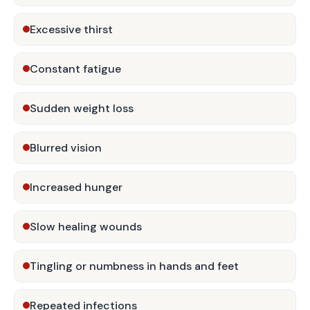
Excessive thirst
Constant fatigue
Sudden weight loss
Blurred vision
Increased hunger
Slow healing wounds
Tingling or numbness in hands and feet
Repeated infections