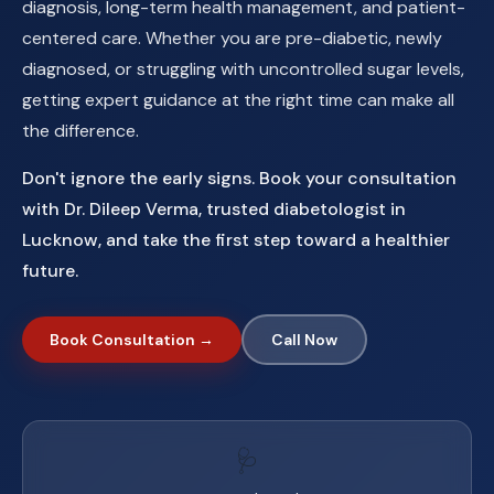
diagnosis, long-term health management, and patient-
centered care. Whether you are pre-diabetic, newly
diagnosed, or struggling with uncontrolled sugar levels,
getting expert guidance at the right time can make all
the difference.
Don't ignore the early signs. Book your consultation
with Dr. Dileep Verma, trusted diabetologist in
Lucknow, and take the first step toward a healthier
future.
Book Consultation →
Call Now
🩺