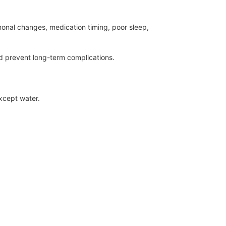
monal changes, medication timing, poor sleep,
 prevent long-term complications.
except water.