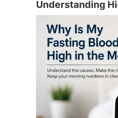
Understanding Hi