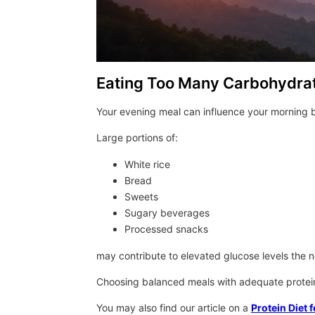
Eating Too Many Carbohydrat
Your evening meal can influence your morning b
Large portions of:
White rice
Bread
Sweets
Sugary beverages
Processed snacks
may contribute to elevated glucose levels the 
Choosing balanced meals with adequate protein 
You may also find our article on a
Protein Diet f