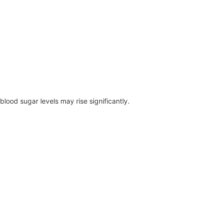
blood sugar levels may rise significantly.