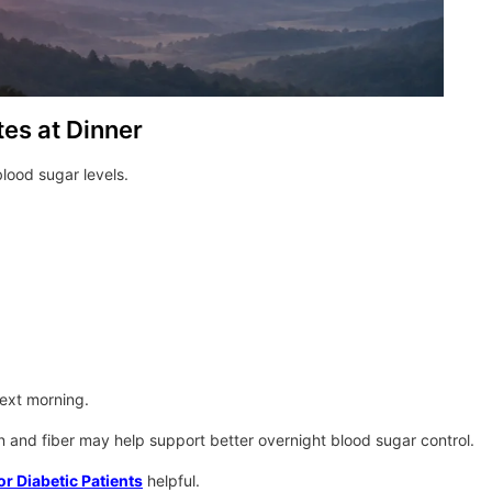
es at Dinner
lood sugar levels.
next morning.
and fiber may help support better overnight blood sugar control.
or Diabetic Patients
helpful.