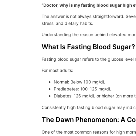
“Doctor, why is my fasting blood sugar high e
The answer is not always straightforward. Sever
stress, and dietary habits.
Understanding the reason behind elevated morn
What Is Fasting Blood Sugar?
Fasting blood sugar refers to the glucose level
For most adults:
Normal: Below 100 mg/dL
Prediabetes: 100–125 mg/dL
Diabetes: 126 mg/dL or higher (on more 
Consistently high fasting blood sugar may ind
The Dawn Phenomenon: A C
One of the most common reasons for high morni