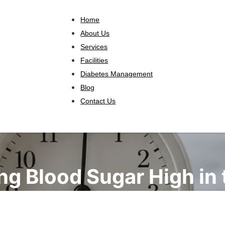
Home
About Us
Services
Facilities
Diabetes Management
Blog
Contact Us
ng Blood Sugar High in