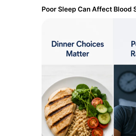
Poor Sleep Can Affect Blood 