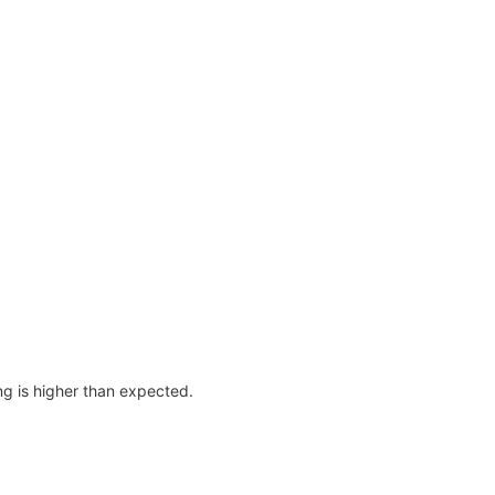
ing is higher than expected.