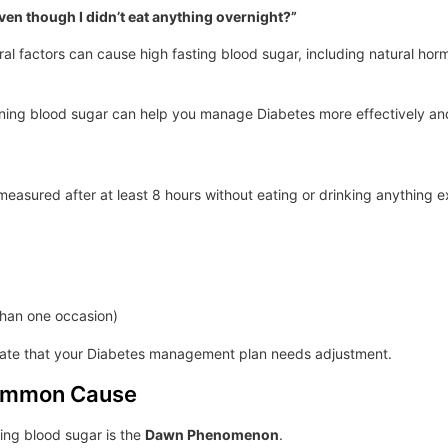
ven though I didn’t eat anything overnight?”
al factors can cause high fasting blood sugar, including natural hor
ing blood sugar can help you manage Diabetes more effectively and
 measured after at least 8 hours without eating or drinking anything 
than one occasion)
icate that your Diabetes management plan needs adjustment.
ommon Cause
ng blood sugar is the
Dawn Phenomenon
.