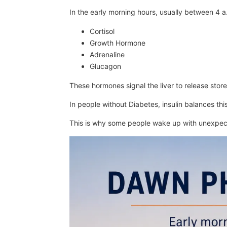
In the early morning hours, usually between 4 
Cortisol
Growth Hormone
Adrenaline
Glucagon
These hormones signal the liver to release stor
In people without Diabetes, insulin balances this
This is why some people wake up with unexpect