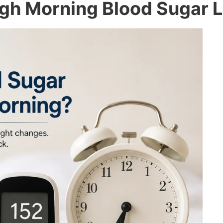
gh Morning Blood Sugar L