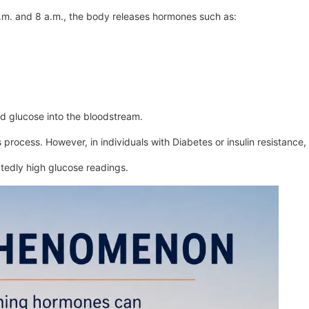
a.m. and 8 a.m., the body releases hormones such as:
ed glucose into the bloodstream.
 process. However, in individuals with Diabetes or insulin resistance, 
edly high glucose readings.