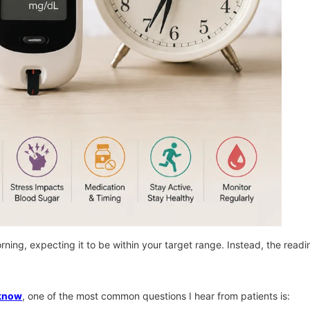
rning, expecting it to be within your target range. Instead, the read
cknow
, one of the most common questions I hear from patients is: