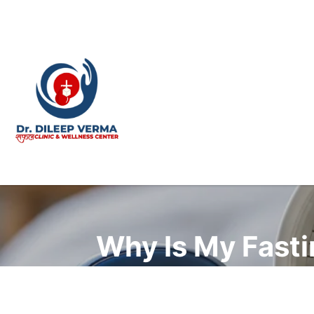
Why Is My Fasti