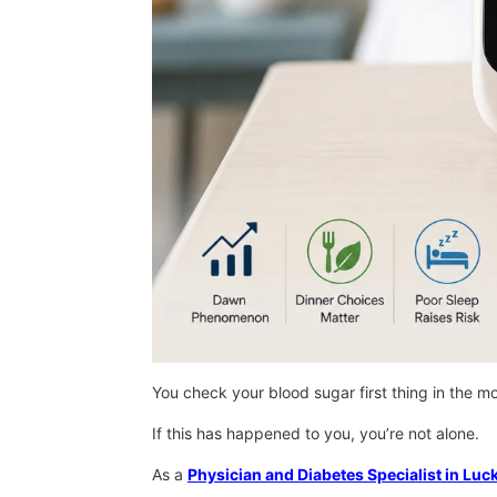
You check your blood sugar first thing in the mo
If this has happened to you, you’re not alone.
As a
Physician and Diabetes Specialist in Lu