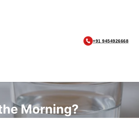
+91 9454926668
 the Morning?