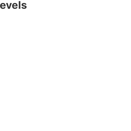
evels