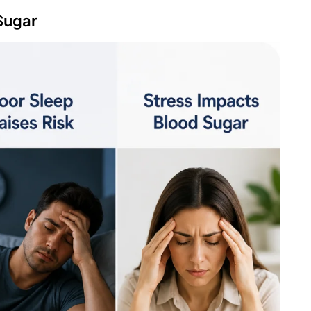
Sugar