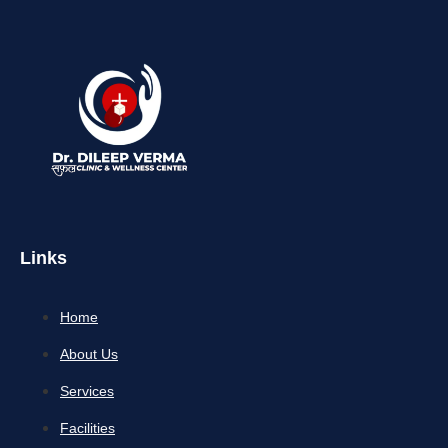
Links
Home
About Us
Services
Facilities