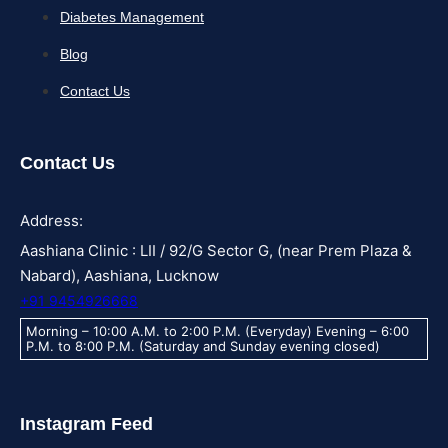
Diabetes Management
Blog
Contact Us
Contact Us
Address:
Aashiana Clinic : LII / 92/G Sector G, (near Prem Plaza &
Nabard), Aashiana, Lucknow
+91 9454926668
Morning – 10:00 A.M. to 2:00 P.M. (Everyday) Evening – 6:00
P.M. to 8:00 P.M. (Saturday and Sunday evening closed)
Instagram Feed