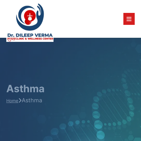
Asthma
Asthma
Home