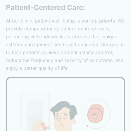
Patient-Centered Care:
At our clinic, patient well-being is our top priority. We
provide compassionate, patient-centered care,
partnering with individuals to address their unique
asthma management needs and concerns. Our goal is
to help patients achieve optimal asthma control,
reduce the frequency and severity of symptoms, and
enjoy a better quality of life.