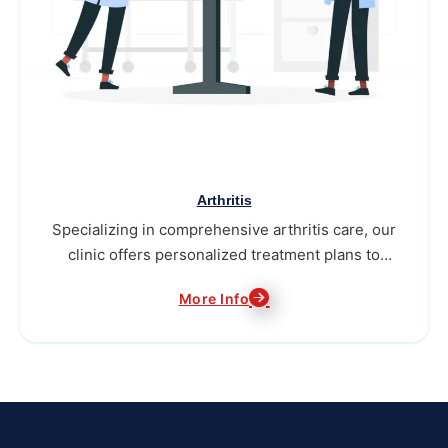
Arthritis
Specializing in comprehensive arthritis care, our
clinic offers personalized treatment plans to
alleviate pain...
More Info