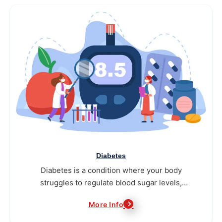
Diabetes
Diabetes is a condition where your body
struggles to regulate blood sugar levels,
needing consistent attention to stay healthy.
More Info