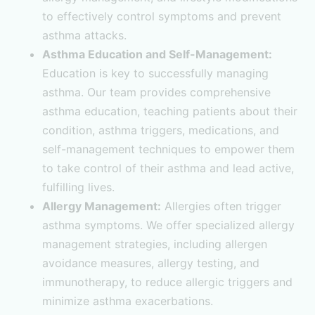
to effectively control symptoms and prevent
asthma attacks.
Asthma Education and Self-Management:
Education is key to successfully managing
asthma. Our team provides comprehensive
asthma education, teaching patients about their
condition, asthma triggers, medications, and
self-management techniques to empower them
to take control of their asthma and lead active,
fulfilling lives.
Allergy Management:
Allergies often trigger
asthma symptoms. We offer specialized allergy
management strategies, including allergen
avoidance measures, allergy testing, and
immunotherapy, to reduce allergic triggers and
minimize asthma exacerbations.