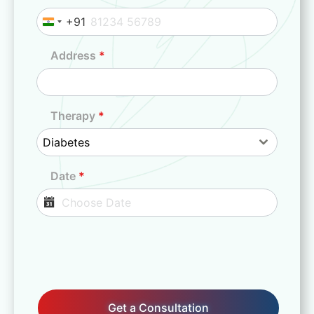
+91
I
n
Address
*
d
i
a
+
Therapy
*
9
Diabetes
1
Date
*
Get a Consultation