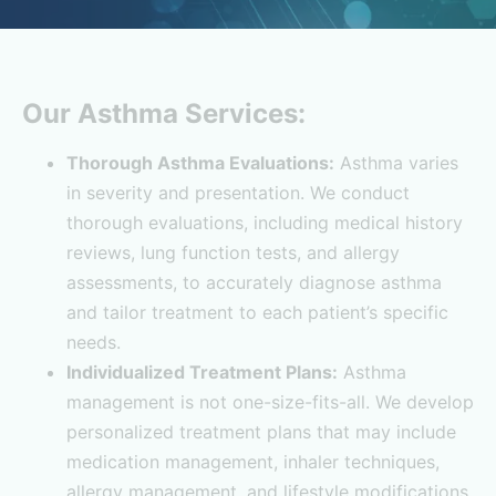
Our Asthma Services:
Thorough Asthma Evaluations:
Asthma varies
in severity and presentation. We conduct
thorough evaluations, including medical history
reviews, lung function tests, and allergy
assessments, to accurately diagnose asthma
and tailor treatment to each patient’s specific
needs.
Individualized Treatment Plans:
Asthma
management is not one-size-fits-all. We develop
personalized treatment plans that may include
medication management, inhaler techniques,
allergy management, and lifestyle modifications