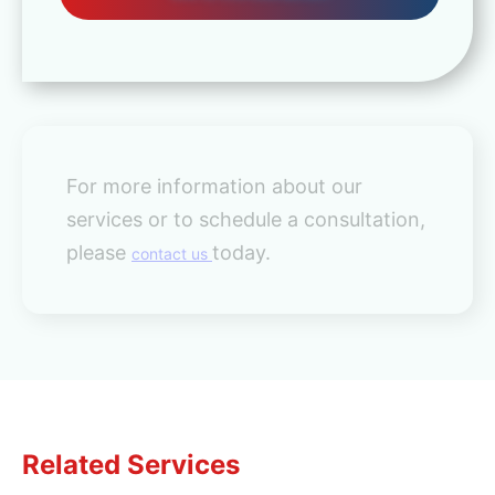
For more information about our
services or to schedule a consultation,
please
today.
contact us
Related Services