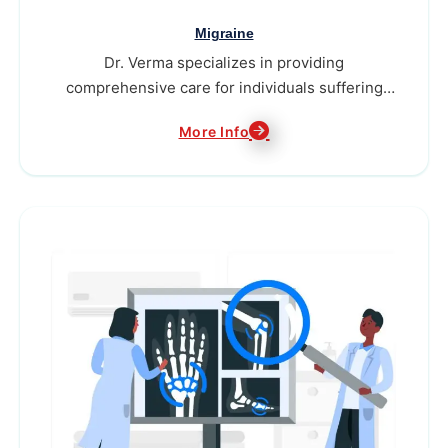
Migraine
Dr. Verma specializes in providing
comprehensive care for individuals suffering
from migraines...
More Info