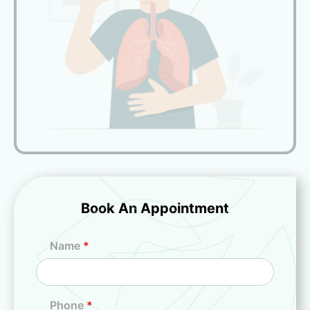
Book An Appointment
Name
*
Phone
*