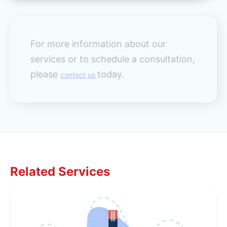
For more information about our
services or to schedule a consultation,
please
today.
contact us
Related Services