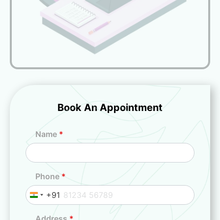
Book An Appointment
Name
*
Phone
*
+91
I
n
Address
*