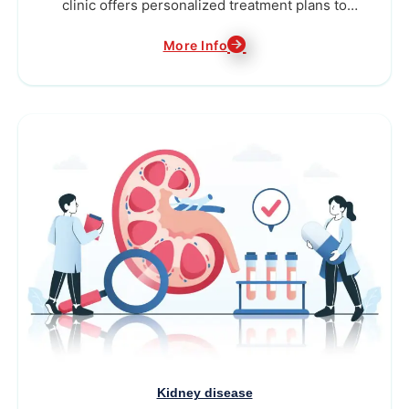
clinic offers personalized treatment plans to
alleviate pain...
More Info
Kidney disease