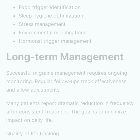
Food trigger identification
Sleep hygiene optimization
Stress management
Environmental modifications
Hormonal trigger management
Long-term Management
Successful migraine management requires ongoing
monitoring. Regular follow-ups track effectiveness
and allow adjustments.
Many patients report dramatic reduction in frequency
after consistent treatment. The goal is to minimize
impact on daily life.
Quality of life tracking