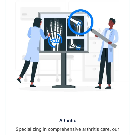
Arthritis
Specializing in comprehensive arthritis care, our