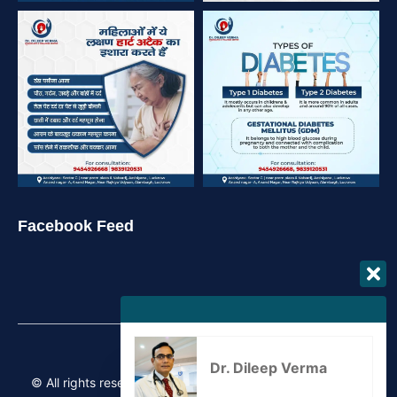
Facebook Feed
Dr. Dileep Verma
© All rights reserved Copyrights 2026 – Crafted by
iRebel