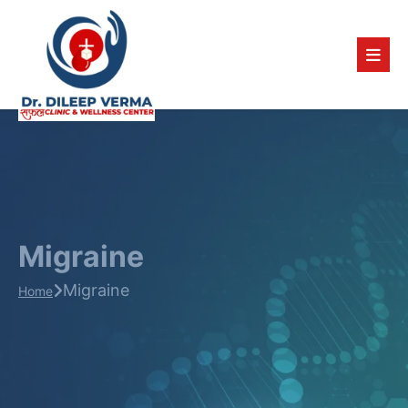
Migraine
Migraine
Home