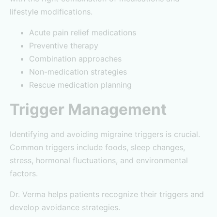
lifestyle modifications.
Acute pain relief medications
Preventive therapy
Combination approaches
Non-medication strategies
Rescue medication planning
Trigger Management
Identifying and avoiding migraine triggers is crucial.
Common triggers include foods, sleep changes,
stress, hormonal fluctuations, and environmental
factors.
Dr. Verma helps patients recognize their triggers and
develop avoidance strategies.