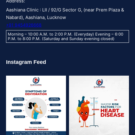
Address:
Aashiana Clinic : LII / 92/G Sector G, (near Prem Plaza &
Nabard), Aashiana, Lucknow
+91 9454926668
Morning – 10:00 A.M. to 2:00 P.M. (Everyday) Evening – 6:00
P.M. to 8:00 P.M. (Saturday and Sunday evening closed)
Instagram Feed