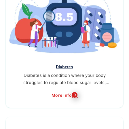
Diabetes
Diabetes is a condition where your body
struggles to regulate blood sugar levels,
needing consistent attention to stay healthy.
More Info