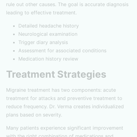
rule out other causes. The goal is accurate diagnosis
leading to effective treatment.
Detailed headache history
Neurological examination
Trigger diary analysis
Assessment for associated conditions
Medication history review
Treatment Strategies
Migraine treatment has two components: acute
treatment for attacks and preventive treatment to
reduce frequency. Dr. Verma creates individualized
plans based on severity.
Many patients experience significant improvement
with the right combination of medications and