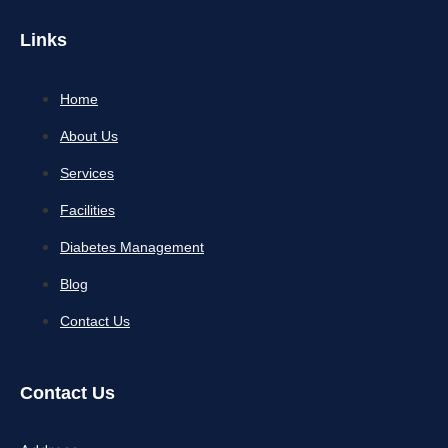
Links
Home
About Us
Services
Facilities
Diabetes Management
Blog
Contact Us
Contact Us