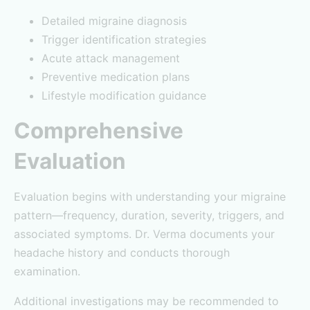
Detailed migraine diagnosis
Trigger identification strategies
Acute attack management
Preventive medication plans
Lifestyle modification guidance
Comprehensive
Evaluation
Evaluation begins with understanding your migraine
pattern—frequency, duration, severity, triggers, and
associated symptoms. Dr. Verma documents your
headache history and conducts thorough
examination.
Additional investigations may be recommended to