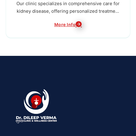
Our clinic specializes in comprehensive care for
kidney disease, offering personalized treatment
plans to preserve kidney function and improve
More Info
the overall health and well-being of our patients.