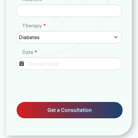
d
i
a
+
Therapy
*
9
Diabetes
1
Date
*
Get a Consultation