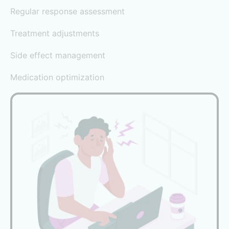
Regular response assessment
Treatment adjustments
Side effect management
Medication optimization