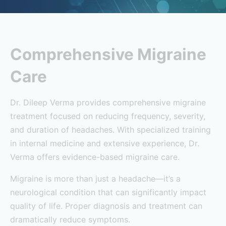
Comprehensive Migraine
Care
Dr. Dileep Verma provides comprehensive migraine
treatment focused on reducing frequency, severity,
and duration of headaches. With specialized training
in internal medicine and extensive experience, Dr.
Verma offers evidence-based migraine care.
Migraine is more than just a headache—it’s a
neurological condition that can significantly impact
quality of life. Proper diagnosis and treatment can
dramatically reduce symptoms.